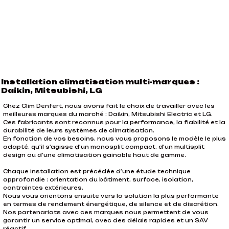
Installation climatisation multi-marques :
Daikin, Mitsubishi, LG
Chez Clim Denfert, nous avons fait le choix de travailler avec les
meilleures marques du marché : Daikin, Mitsubishi Electric et LG.
Ces fabricants sont reconnus pour la performance, la fiabilité et la
durabilité de leurs systèmes de climatisation.
En fonction de vos besoins, nous vous proposons le modèle le plus
adapté, qu’il s’agisse d’un monosplit compact, d’un multisplit
design ou d’une climatisation gainable haut de gamme.
Chaque installation est précédée d’une étude technique
approfondie : orientation du bâtiment, surface, isolation,
contraintes extérieures.
Nous vous orientons ensuite vers la solution la plus performante
en termes de rendement énergétique, de silence et de discrétion.
Nos partenariats avec ces marques nous permettent de vous
garantir un service optimal, avec des délais rapides et un SAV
réactif.