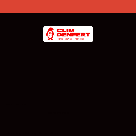
CONTACT US
06 19 98 93 84
Monday - Friday: 8am - 6pm