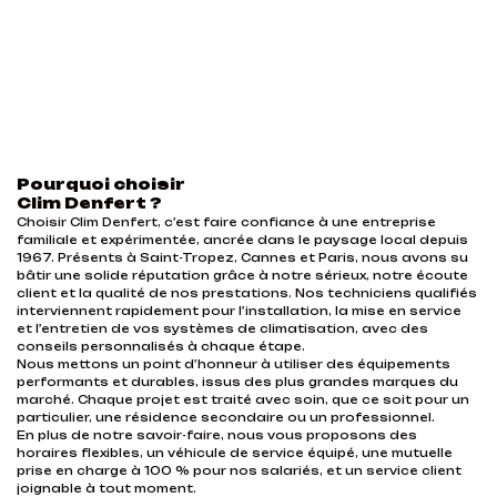
Pourquoi choisir
Clim Denfert ?
Choisir Clim Denfert, c’est faire confiance à une entreprise
familiale et expérimentée, ancrée dans le paysage local depuis
1967. Présents à Saint-Tropez, Cannes et Paris, nous avons su
bâtir une solide réputation grâce à notre sérieux, notre écoute
client et la qualité de nos prestations. Nos techniciens qualifiés
interviennent rapidement pour l’installation, la mise en service
et l’entretien de vos systèmes de climatisation, avec des
conseils personnalisés à chaque étape.
Nous mettons un point d’honneur à utiliser des équipements
performants et durables, issus des plus grandes marques du
marché. Chaque projet est traité avec soin, que ce soit pour un
particulier, une résidence secondaire ou un professionnel.
En plus de notre savoir-faire, nous vous proposons des
horaires flexibles, un véhicule de service équipé, une mutuelle
prise en charge à 100 % pour nos salariés, et un service client
joignable à tout moment.