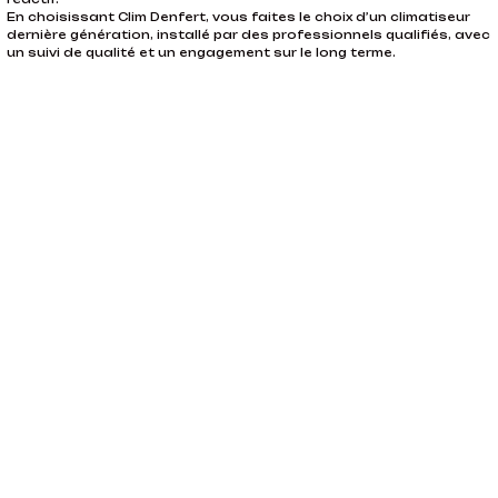
En choisissant Clim Denfert, vous faites le choix d’un climatiseur
dernière génération, installé par des professionnels qualifiés, avec
un suivi de qualité et un engagement sur le long terme.