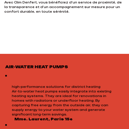
Avec Clim Denfert, vous bénéficiez d’un service de proximité, de
la transparence et d’un accompagnement sur mesure pour un
confort durable, en toute sérénité.
AIR-WATER HEAT PUMPS
high-performance solutions for district heating
Air-to-water heat pumps easily integrate into existing
heating systems. They are ideal for renovations in
homes with radiators or underfloor heating. By
capturing free energy from the outside air, they can
supply energy to your water system and generate
significant long-term savings.
Mme. Laurent, Paris 15e