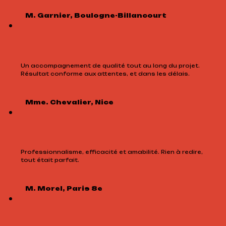
M. Garnier, Boulogne-Billancourt
Un accompagnement de qualité tout au long du projet.
Résultat conforme aux attentes, et dans les délais.
Mme. Chevalier, Nice
Professionnalisme, efficacité et amabilité. Rien à redire,
tout était parfait.
M. Morel, Paris 8e