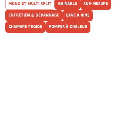
MONO ET MULTI SPLIT
GAINABLE
SUR-MESURE
ENTRETIEN & DEPANNAGE
CAVE A VINS
CHAMBRE FROIDE
POMPES À CHALEUR