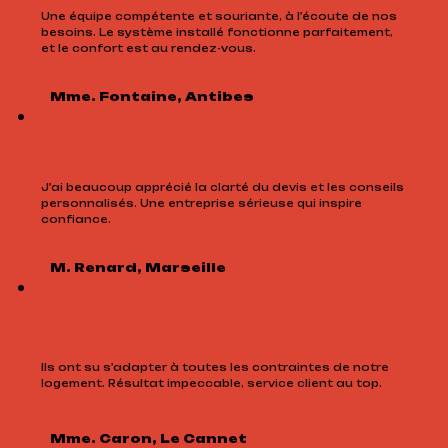
Une équipe compétente et souriante, à l’écoute de nos
besoins. Le système installé fonctionne parfaitement,
et le confort est au rendez-vous.
Mme. Fontaine, Antibes
J’ai beaucoup apprécié la clarté du devis et les conseils
personnalisés. Une entreprise sérieuse qui inspire
confiance.
M. Renard, Marseille
Ils ont su s’adapter à toutes les contraintes de notre
logement. Résultat impeccable, service client au top.
Mme. Caron, Le Cannet