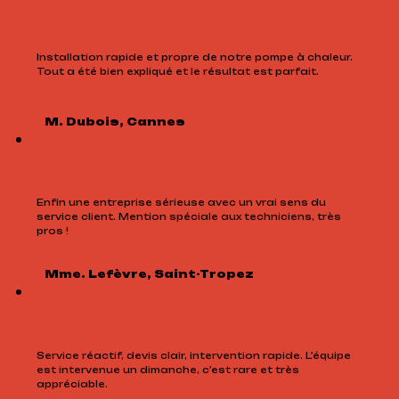
Installation rapide et propre de notre pompe à chaleur.
Tout a été bien expliqué et le résultat est parfait.
M. Dubois, Cannes
Enfin une entreprise sérieuse avec un vrai sens du
service client. Mention spéciale aux techniciens, très
pros !
Mme. Lefèvre, Saint-Tropez
Service réactif, devis clair, intervention rapide. L’équipe
est intervenue un dimanche, c’est rare et très
appréciable.