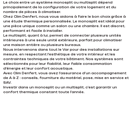
Le choix entre un système monosplit ou multisplit dépend
air, they can supply energy to your water system and generate
PHANTOM SPLIT AIR CONDITIONER
INSTALLATION DE CLIMATISATION À CANNES
principalement de la configuration de votre logement et du
significant long-term savings.
nombre de pièces à climatiser.
HIGH-PERFORMANCE AND ECO-FRIENDLY
perfectly integrated, unrivaled comfort
Chez Clim Denfert, nous vous aidons à faire le bon choix grâce à
HEAT PUMPS WITH CLIM DENFERT SAINT-
Ducted systems can optimize air distribution to multiple rooms
Clim Denfert Saint Tropez specializes in the installation of
une étude thermique personnalisée. Le monosplit est idéal pour
through a network of pipes hidden in the attic or ceiling. This
TROPEZ
high-performance, self-contained air conditioning systems.
une pièce unique comme un salon ou une chambre. Il est discret,
type of installation is particularly popular in detached homes
Reversible air conditioners remain the most popular choice due
performant et facile à installer.
and villas where interior design is crucial. Ducted air
to their dual functionality (heating in winter, cooling in summer).
Air-to-water and air-to-air heat pumps in Cannes Heat pumps
Le multisplit, quant à lui, permet de connecter plusieurs unités
conditioning is quiet, stable, and discreet, with a single outdoor
We install both wall-mounted and ducted air conditioners,
are the most environmentally friendly and economical solution
intérieures à une seule unité extérieure, parfait pour climatiser
unit that can be controlled room by room via thermostat or
perfect for modern or renovated interiors. This allows air to
for heating or cooling your home. At Clim Denfert Saint Tropez,
une maison entière ou plusieurs bureaux.
home automation, providing premium comfort.
circulate simultaneously with minimal visual impact. For clients
we install air-to-air heat pumps, which operate like reversible air
Nous intervenons dans tout le Var pour des installations sur
with strict design requirements, we also offer Phantom Split air
conditioners, and air-to-water heat pumps, which are suitable
mesure, en respectant l’esthétique de votre intérieur et les
conditioners, where only discreet wall openings allow air to
for hydraulic heating systems (radiators or underfloor
contraintes techniques de votre bâtiment. Nos systèmes sont
pass through, achieving a completely invisible effect. All our
heating). By capturing calories from the outside air, these
sélectionnés pour leur fiabilité, leur faible consommation
installations are designed to fit your space, your technical
systems can efficiently generate heat or cool air. In addition to
d’énergie et leur confort acoustique.
limitations, and your aesthetic preferences. Air conditioning is
reducing your bills, you benefit from consistent thermal
Avec Clim Denfert, vous avez l’assurance d’un accompagnement
now a sustainable investment that adds value to your
comfort and a reduced carbon footprint.
de A à Z : conseils, fourniture du matériel, pose, mise en service et
property while ensuring optimal comfort.
SAV.
Investir dans un monosplit ou un multisplit, c’est garantir un
confort thermique constant toute l’année.
CONTACT US
CONTACT US