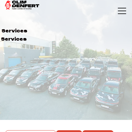
Services
Services