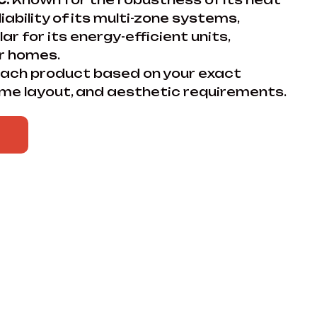
ability of its multi-zone systems,
lar for its energy-efficient units,
er homes.
ch product based on your exact
me layout, and aesthetic requirements.