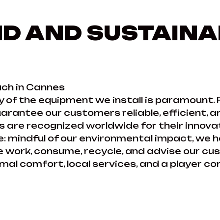
D AND SUSTAINA
ch in Cannes
y of the equipment we install is paramount. 
rantee our customers reliable, efficient, a
 are recognized worldwide for their innovati
: mindful of our environmental impact, we 
we work, consume, recycle, and advise our c
al comfort, local services, and a player co