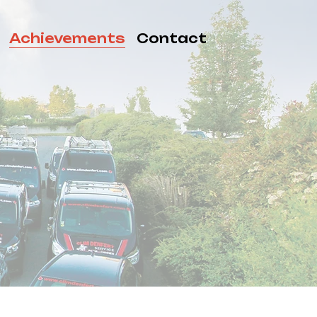
Achievements
Contact