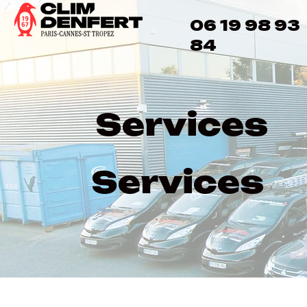
06 19 98 93
84
Services
Services