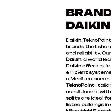
BRAND
DAIKIN
Daikin, TeknoPoint
brands that share
and reliability. O
Daikin:
a world lea
Daikin offers qui
efficient systems.
a Mediterranean c
TeknoPoint:
Italia
conditioners wit
splits are ideal f
listed buildings in
Mitsubishi Electri