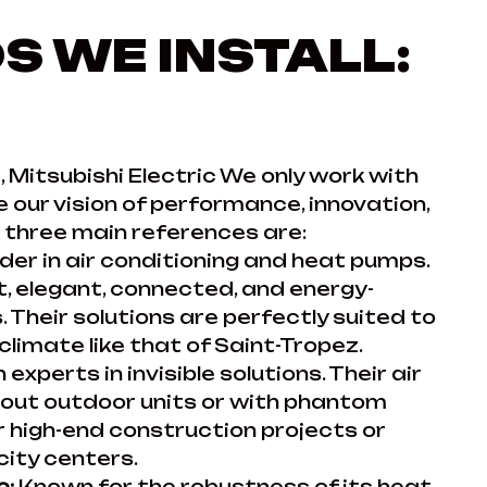
S WE INSTALL:
, Mitsubishi Electric We only work with
 our vision of performance, innovation,
ur three main references are:
der in air conditioning and heat pumps.
et, elegant, connected, and energy-
 Their solutions are perfectly suited to
limate like that of Saint-Tropez.
n experts in invisible solutions. Their air
hout outdoor units or with phantom
or high-end construction projects or
 city centers.
c:
Known for the robustness of its heat