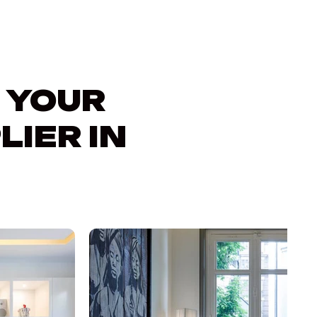
 YOUR
LIER IN