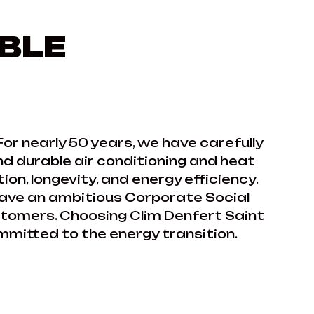
BLE
For nearly 50 years, we have carefully
nd durable air conditioning and heat
on, longevity, and energy efficiency.
have an ambitious Corporate Social
ustomers. Choosing Clim Denfert Saint
mmitted to the energy transition.