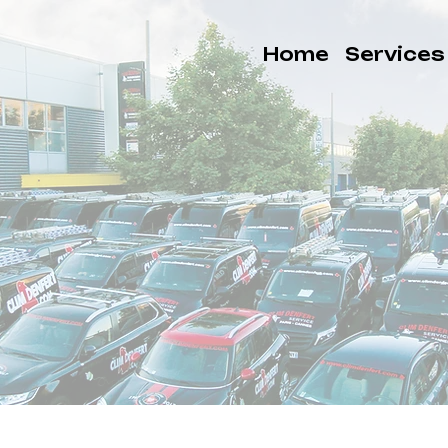
Home
Services