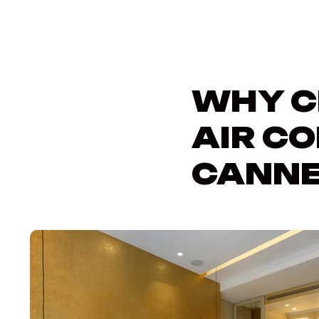
WHY C
AIR CO
CANNE