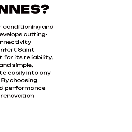
ANNES?
ir conditioning and
velops cutting-
onnectivity
nfert Saint
or its reliability,
 and simple,
e easily into any
 By choosing
fied performance
y renovation