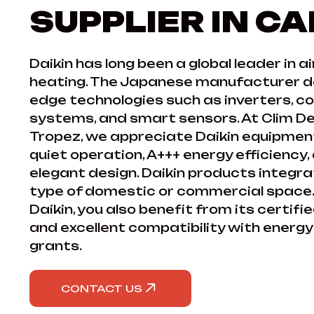
SUPPLIER IN C
Daikin has long been a global leader in a
heating. The Japanese manufacturer de
edge technologies such as inverters, c
systems, and smart sensors. At Clim De
Tropez, we appreciate Daikin equipment f
quiet operation, A+++ energy efficiency,
elegant design. Daikin products integrat
type of domestic or commercial space.
Daikin, you also benefit from its certi
and excellent compatibility with energ
grants.
CONTACT US