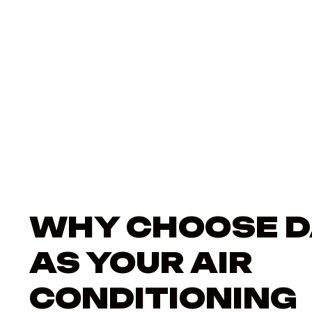
WHY CHOOSE D
AS YOUR AIR
CONDITIONING