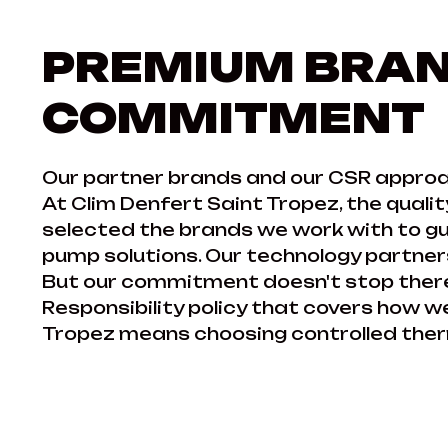
PREMIUM BRAN
COMMITMENT
Our partner brands and our CSR approa
At Clim Denfert Saint Tropez, the qualit
selected the brands we work with to gua
pump solutions. Our technology partners
But our commitment doesn't stop there
Responsibility policy that covers how 
Tropez means choosing controlled therm