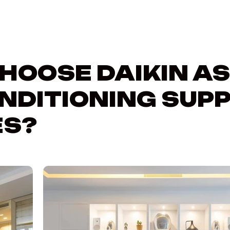
HOOSE DAIKIN AS
NDITIONING SUPP
S?