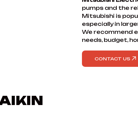
pumps and the reli
Mitsubishi is popu
especially in larg
We recommend ea
needs, budget, ho
CONTACT US
AIKIN